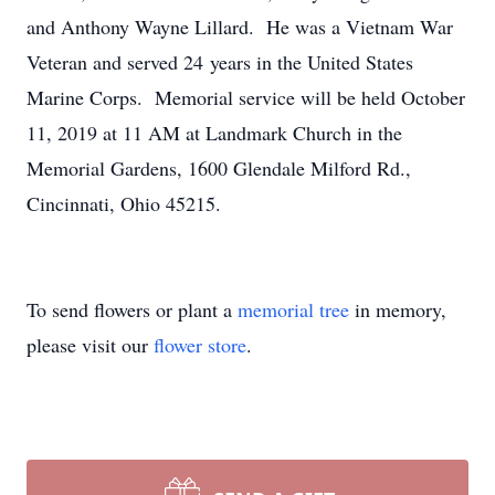
and Anthony Wayne Lillard. He was a Vietnam War
Veteran and served 24 years in the United States
Marine Corps. Memorial service will be held October
11, 2019 at 11 AM at Landmark Church in the
Memorial Gardens, 1600 Glendale Milford Rd.,
Cincinnati, Ohio 45215.
To send flowers or plant a
memorial tree
in memory,
please visit our
flower store
.