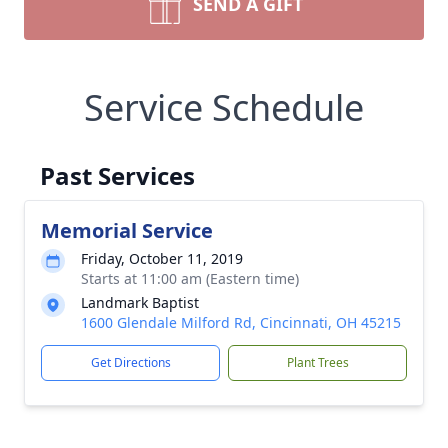
SEND A GIFT
Service Schedule
Past Services
Memorial Service
Friday, October 11, 2019
Starts at 11:00 am (Eastern time)
Landmark Baptist
1600 Glendale Milford Rd, Cincinnati, OH 45215
Get Directions
Plant Trees