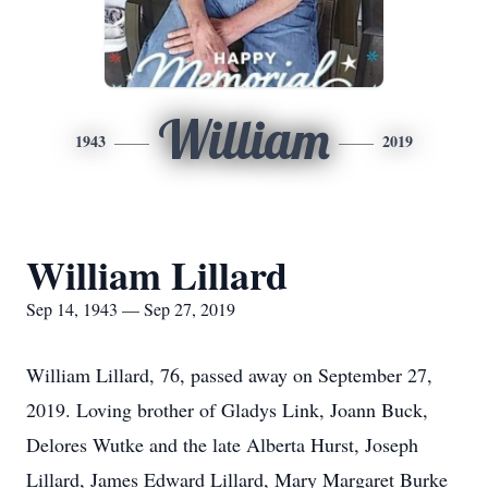
William
1943
2019
William Lillard
Sep 14, 1943 — Sep 27, 2019
William Lillard, 76, passed away on September 27,
2019. Loving brother of Gladys Link, Joann Buck,
Delores Wutke and the late Alberta Hurst, Joseph
Lillard, James Edward Lillard, Mary Margaret Burke