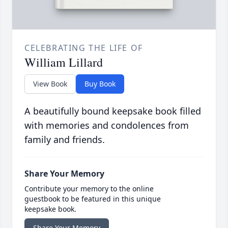
CELEBRATING THE LIFE OF
William Lillard
View Book
Buy Book
A beautifully bound keepsake book filled
with memories and condolences from
family and friends.
Share Your Memory
Contribute your memory to the online
guestbook to be featured in this unique
keepsake book.
Share Your Memory