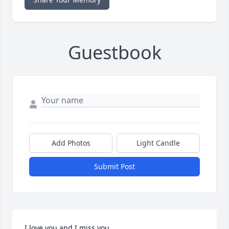
Guestbook
Add Photos
Light Candle
Submit Post
I love you and I miss you.