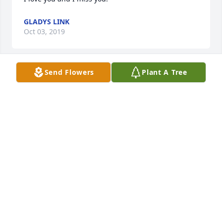
GLADYS LINK
Oct 03, 2019
Send Flowers
Plant A Tree
My heart go out to all the family. Bill will be truly 
missed
LARRY WUTKE
Oct 01, 2019