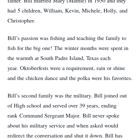
father. Bill married Mary (Mamie) in 1950 and they
had 5 children, William, Kevin, Michele, Holly, and
Christopher.
Bill’s passion was fishing and teaching the family to
fish for the big one! The winter months were spent in
the warmth at South Padre Island, Texas each
year. Oktoberfests were a requirement, rain or shine
and the chicken dance and the polka were his favorites.
Bill’s second family was the military. Bill joined out
of High school and served over 39 years, ending
rank Command Sergeant Major. Bill never spoke
about his military service and when asked would
redirect the conversation and shut it down. Bill has