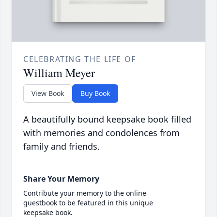
CELEBRATING THE LIFE OF
William Meyer
View Book
Buy Book
A beautifully bound keepsake book filled
with memories and condolences from
family and friends.
Share Your Memory
Contribute your memory to the online
guestbook to be featured in this unique
keepsake book.