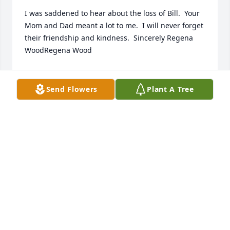
I was saddened to hear about the loss of Bill.  Your 
Mom and Dad meant a lot to me.  I will never forget 
their friendship and kindness.  Sincerely Regena 
WoodRegena Wood
REGENA WOOD
Jun 11, 2021
Send Flowers
Plant A Tree
We spent several winters on South Padre Island 
and  counted Bill among our special friends.  He 
and Russ enjoyed many fishing experiences 
together.  Bill was a frequent guest for dinner and 
games at our condo.  We really enjoyed spending 
time with Bill and he will be greatly missed.  
Blessings,  Judy and Russ Charles.