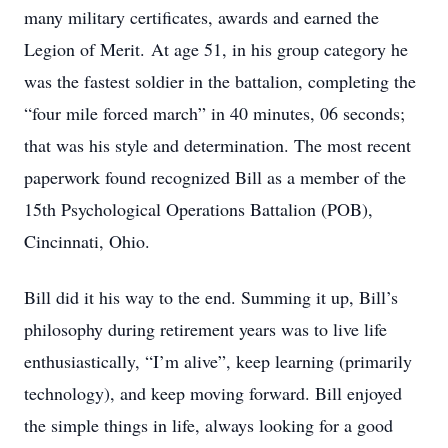
many military certificates, awards and earned the
Legion of Merit. At age 51, in his group category he
was the fastest soldier in the battalion, completing the
“four mile forced march” in 40 minutes, 06 seconds;
that was his style and determination. The most recent
paperwork found recognized Bill as a member of the
15th Psychological Operations Battalion (POB),
Cincinnati, Ohio.
Bill did it his way to the end. Summing it up, Bill’s
philosophy during retirement years was to live life
enthusiastically, “I’m alive”, keep learning (primarily
technology), and keep moving forward. Bill enjoyed
the simple things in life, always looking for a good