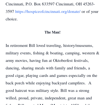
Cincinnati, P.O. Box 633597 Cincinnati, OH 45263-
3597
https://hospiceofcincinnati.org/donate/
or of your
choice.
The Man!
In retirement Bill loved traveling, history/museums,
military events, fishing & boating, camping, western &
army movies, having fun at Oktoberfest festivals,
dancing, sharing meals with family and friends, a
good cigar, playing cards and games especially on the
back porch while enjoying backyard campfires. A
good haircut was military style. Bill was a strong
willed, proud, private, independent, great man and