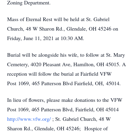
Zoning Department.
Mass of Eternal Rest will be held at St. Gabriel
Church, 48 W Sharon Rd., Glendale, OH 45246 on
Friday, June 11, 2021 at 10:30 AM.
Burial will be alongside his wife, to follow at St. Mary
Cemetery, 4020 Pleasant Ave, Hamilton, OH 45015. A
reception will follow the burial at Fairfield VFW
Post 1069, 465 Patterson Blvd Fairfield, OH, 45014.
In lieu of flowers, please make donations to the VFW
Post 1069, 465 Patterson Blvd, Fairfield, OH 45014
http://www.vfw.org/
; St. Gabriel Church, 48 W
Sharon Rd., Glendale, OH 45246; Hospice of