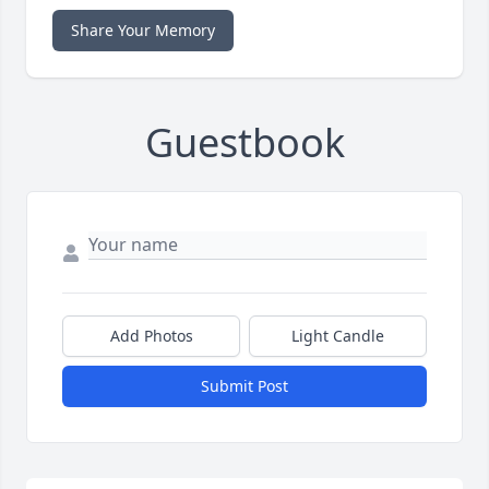
Share Your Memory
Guestbook
Add Photos
Light Candle
Submit Post