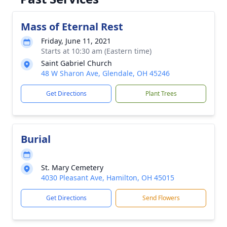
Mass of Eternal Rest
Friday, June 11, 2021
Starts at 10:30 am (Eastern time)
Saint Gabriel Church
48 W Sharon Ave, Glendale, OH 45246
Get Directions
Plant Trees
Burial
St. Mary Cemetery
4030 Pleasant Ave, Hamilton, OH 45015
Get Directions
Send Flowers