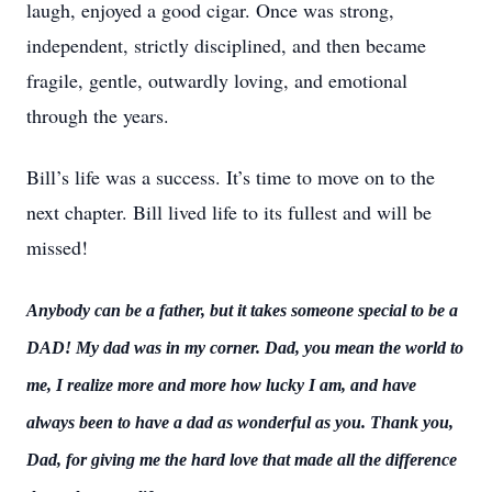
laugh, enjoyed a good cigar. Once was strong,
independent, strictly disciplined, and then became
fragile, gentle, outwardly loving, and emotional
through the years.
Bill’s life was a success. It’s time to move on to the
next chapter. Bill lived life to its fullest and will be
missed!
Anybody can be a father, but it takes someone special to be a
DAD! My dad was in my corner. Dad, you mean the world to
me, I realize more and more how lucky I am, and have
always been to have a dad as wonderful as you. Thank you,
Dad, for giving me the hard love that made all the difference