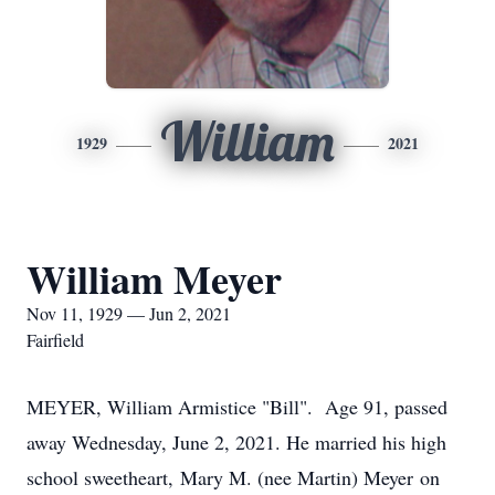
William
1929
2021
William Meyer
Nov 11, 1929 — Jun 2, 2021
Fairfield
MEYER, William Armistice "Bill". Age 91, passed
away Wednesday, June 2, 2021. He married his high
school sweetheart, Mary M. (nee Martin) Meyer on