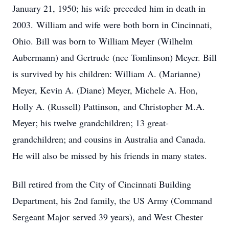
January 21, 1950; his wife preceded him in death in
2003. William and wife were both born in Cincinnati,
Ohio. Bill was born to William Meyer (Wilhelm
Aubermann) and Gertrude (nee Tomlinson) Meyer. Bill
is survived by his children: William A. (Marianne)
Meyer, Kevin A. (Diane) Meyer, Michele A. Hon,
Holly A. (Russell) Pattinson, and Christopher M.A.
Meyer; his twelve grandchildren; 13 great-
grandchildren; and cousins in Australia and Canada.
He will also be missed by his friends in many states.
Bill retired from the City of Cincinnati Building
Department, his 2nd family, the US Army (Command
Sergeant Major served 39 years), and West Chester