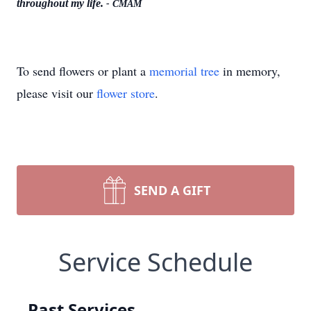
throughout my life.
- CMAM
To send flowers or plant a
memorial tree
in memory,
please visit our
flower store
.
SEND A GIFT
Service Schedule
Past Services