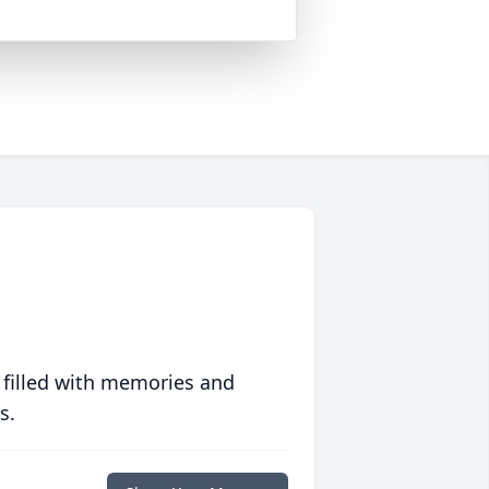
 filled with memories and
s.