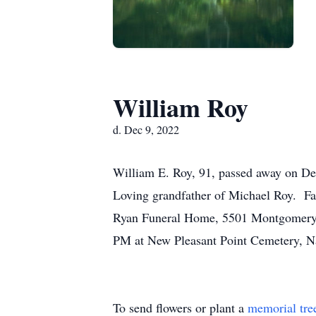
William Roy
d. Dec 9, 2022
William E. Roy, 91, passed away on De
Loving grandfather of Michael Roy. F
Ryan Funeral Home, 5501 Montgomery R
PM at New Pleasant Point Cemetery, N
To send flowers or plant a
memorial tre