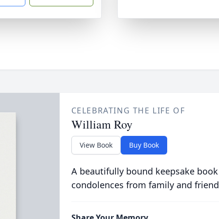
CELEBRATING THE LIFE OF
William Roy
View Book
Buy Book
A beautifully bound keepsake book
condolences from family and friend
Share Your Memory