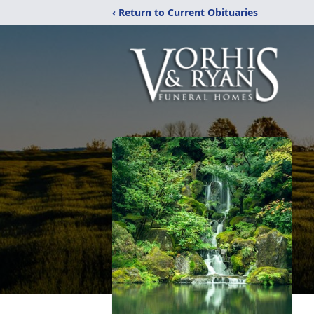
‹ Return to Current Obituaries