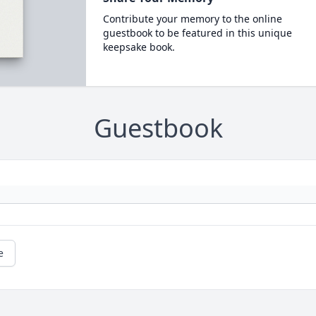
Contribute your memory to the online
guestbook to be featured in this unique
keepsake book.
Guestbook
e