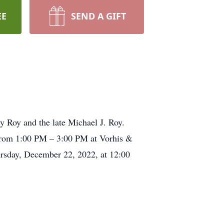
EE
SEND A GIFT
y Roy and the late Michael J. Roy.
from 1:00 PM – 3:00 PM at Vorhis &
sday, December 22, 2022, at 12:00