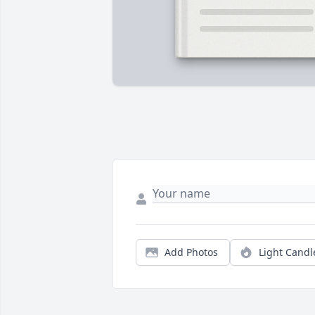
Add Photos
Light Candl