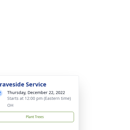
raveside Service
Thursday, December 22, 2022
Starts at 12:00 pm (Eastern time)
OH
Plant Trees