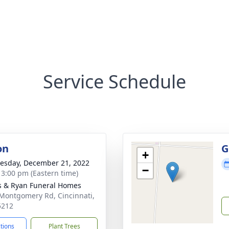
Service Schedule
on
G
+
sday, December 21, 2022
−
- 3:00 pm (Eastern time)
s & Ryan Funeral Homes
Montgomery Rd, Cincinnati,
5212
ctions
Plant Trees