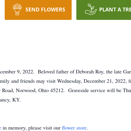
SEND FLOWERS
PLANT A TR
cember 9, 2022. Beloved father of Deborah Roy, the late Gar
amily and friends may visit Wednesday, December 21, 2022, 
oad, Norwood, Ohio 45212. Graveside service will be Thur
ancy, KY.
e
in memory, please visit our
flower store
.