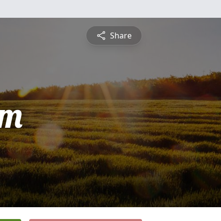
Share
am