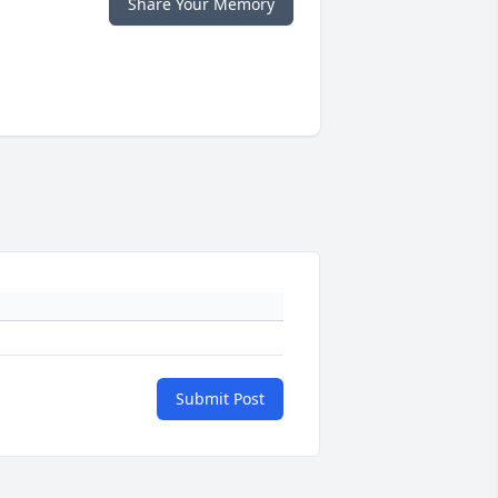
Share Your Memory
Submit Post