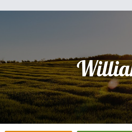
Willi