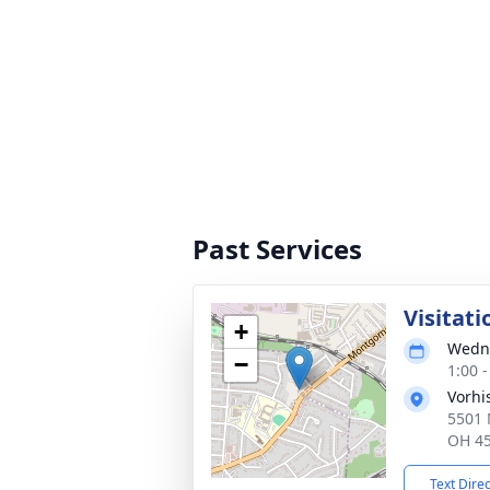
Past Services
Visitati
+
Wedne
−
1:00 
Vorhi
5501 
OH 4
Text Dire