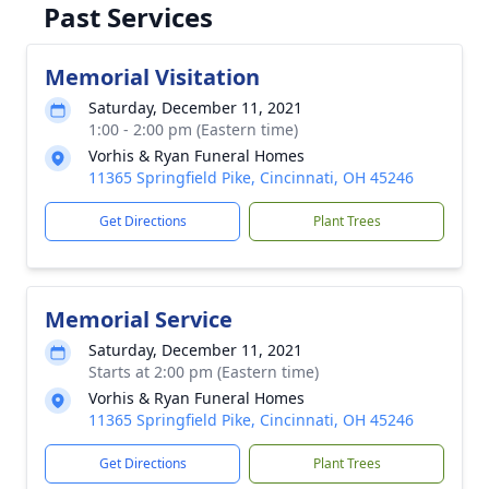
Past Services
Memorial Visitation
Saturday, December 11, 2021
1:00 - 2:00 pm (Eastern time)
Vorhis & Ryan Funeral Homes
11365 Springfield Pike, Cincinnati, OH 45246
Get Directions
Plant Trees
Memorial Service
Saturday, December 11, 2021
Starts at 2:00 pm (Eastern time)
Vorhis & Ryan Funeral Homes
11365 Springfield Pike, Cincinnati, OH 45246
Get Directions
Plant Trees