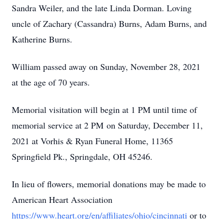
Sandra Weiler, and the late Linda Dorman. Loving
uncle of Zachary (Cassandra) Burns, Adam Burns, and
Katherine Burns.
William passed away on Sunday, November 28, 2021
at the age of 70 years.
Memorial visitation will begin at 1 PM until time of
memorial service at 2 PM on Saturday, December 11,
2021 at Vorhis & Ryan Funeral Home, 11365
Springfield Pk., Springdale, OH 45246.
In lieu of flowers, memorial donations may be made to
American Heart Association
https://www.heart.org/en/affiliates/ohio/cincinnati
or to