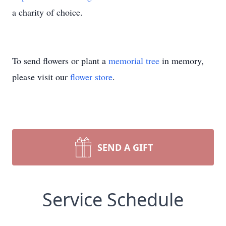
a charity of choice.
To send flowers or plant a
memorial tree
in memory,
please visit our
flower store
.
SEND A GIFT
Service Schedule