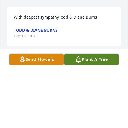
With deepest sympathyTodd & Diane Burns
TODD & DIANE BURNS
Dec 09, 2021
Send Flowers
Plant A Tree
This is so heartbreaking - I love and will miss you 
alwaysBill and I were best life friends, i had move to 
Greenhills at 13, 7th grade and Bill and Phil Hicks 
were the first people/friends i meet, (they gave me 
my nickname, Cookie) we played in back yard, 
Winston Woods, Greenhills Pool, rode bikes, then as 
we got older, still did the same fun things, but 
involved riding motorcycles, fun sports cars and so 
many life experiences, ice skating, going to football 
games, parties, sneaking out, just a life times of 