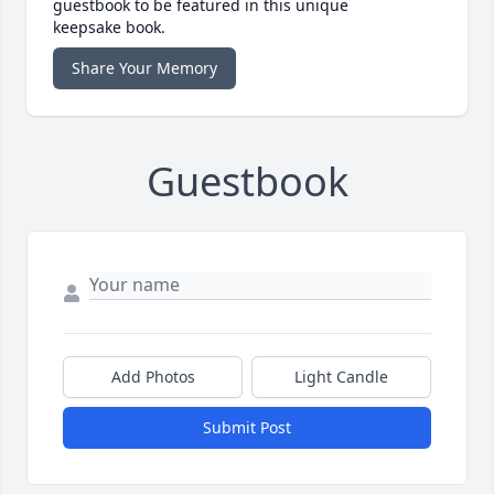
guestbook to be featured in this unique
keepsake book.
Share Your Memory
Guestbook
Add Photos
Light Candle
Submit Post