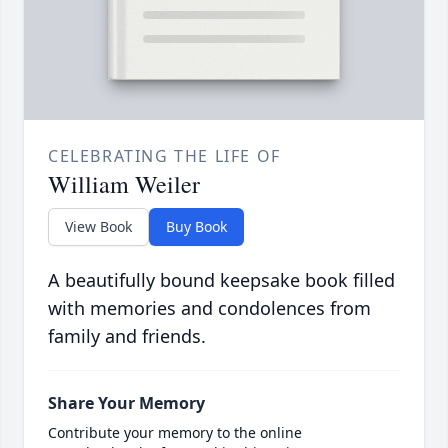
CELEBRATING THE LIFE OF
William Weiler
View Book
Buy Book
A beautifully bound keepsake book filled
with memories and condolences from
family and friends.
Share Your Memory
Contribute your memory to the online