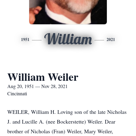
William
1951
2021
William Weiler
Aug 20, 1951 — Nov 28, 2021
Cincinnati
WEILER, William H. Loving son of the late Nicholas
J. and Lucille A. (nee Bockerstette) Weiler. Dear
brother of Nicholas (Fran) Weiler, Mary Weiler,