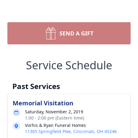
SEND A GIFT
Service Schedule
Past Services
Memorial Visitation
Saturday, November 2, 2019
1:00 - 2:00 pm (Eastern time)
Vorhis & Ryan Funeral Homes
11365 Springfield Pike, Cincinnati, OH 45246