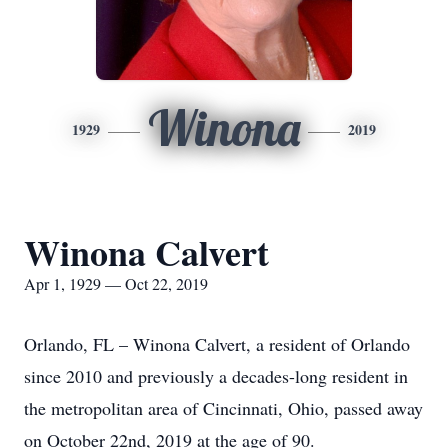
Winona
1929
2019
Winona Calvert
Apr 1, 1929 — Oct 22, 2019
Orlando, FL – Winona Calvert, a resident of Orlando
since 2010 and previously a decades-long resident in
the metropolitan area of Cincinnati, Ohio, passed away
on October 22nd, 2019 at the age of 90.