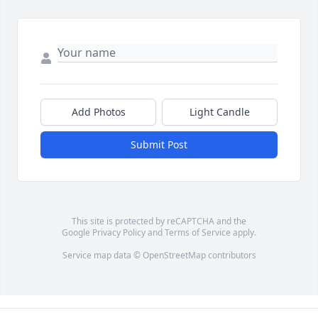
Add Photos
Light Candle
Submit Post
This site is protected by reCAPTCHA and the
Google
Privacy Policy
and
Terms of Service
apply.
Service map data ©
OpenStreetMap
contributors